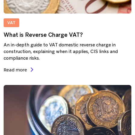
VAT
What is Reverse Charge VAT?
An in-depth guide to VAT domestic reverse charge in
construction, explaining when it applies, CIS links and
compliance risks.
Read more