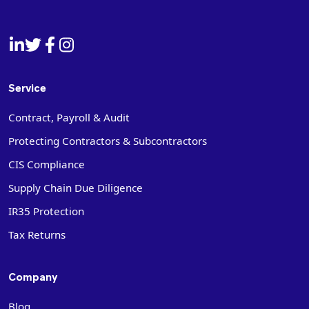
Service
Contract, Payroll & Audit
Protecting Contractors & Subcontractors
CIS Compliance
Supply Chain Due Diligence
IR35 Protection
Tax Returns
Company
Blog