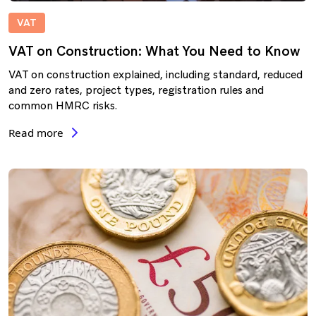
VAT
VAT on Construction: What You Need to Know
VAT on construction explained, including standard, reduced
and zero rates, project types, registration rules and
common HMRC risks.
Read more