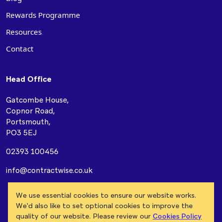
Rewards Programme
Resources
Contact
Head Office
Gatcombe House,
Copnor Road,
Portsmouth,
PO3 5EJ
02393 100456
info@contractwise.co.uk
Modern Slavery Act
Privacy Policy
Cookie Policy
We use essential cookies to ensure our website works.
Terms & Conditions
We'd also like to set optional cookies to improve the
quality of our website. Please review our
Cookies Policy