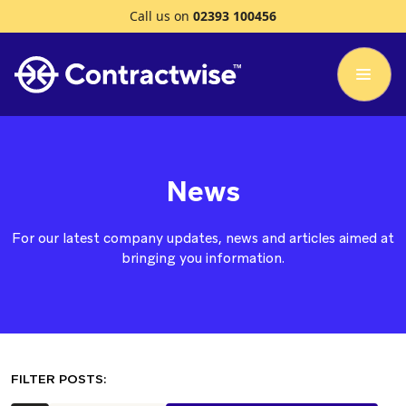
Call us on
02393 100456
News
For our latest company updates, news and articles aimed at
bringing you information.
FILTER POSTS: