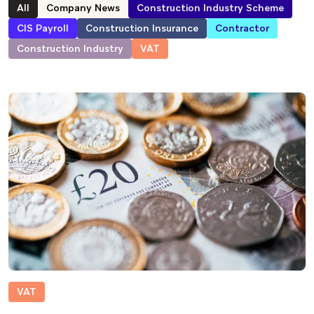
All
Company News
Construction Industry Scheme
CIS Payroll
Construction Insurance
Contractor
Construction Industry
VAT
VAT