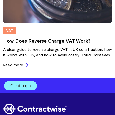
VAT
How Does Reverse Charge VAT Work?
A clear guide to reverse charge VAT in UK construction, how
it works with CIS, and how to avoid costly HMRC mistakes.
Read more
Client Login