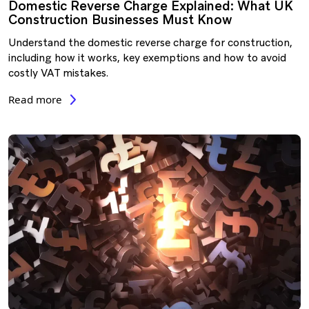
Domestic Reverse Charge Explained: What UK
Construction Businesses Must Know
Understand the domestic reverse charge for construction,
including how it works, key exemptions and how to avoid
costly VAT mistakes.
Read more