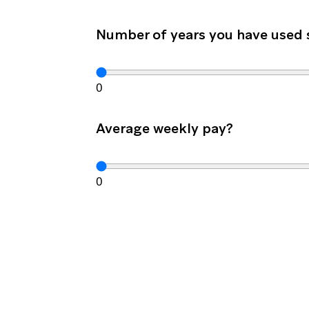
Number of years you have used
0
Average weekly pay?
0