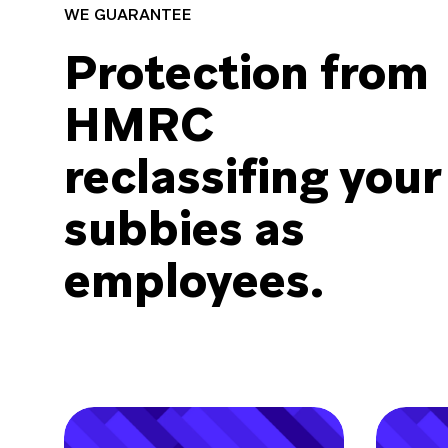
WE GUARANTEE
Protection from
HMRC
reclassiﬁng your
subbies as
employees.