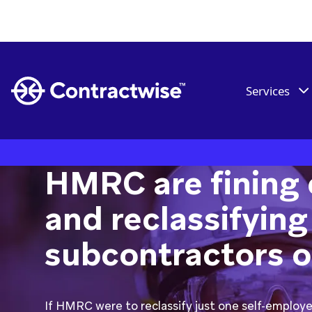
Services
HMRC are fining 
and reclassifying
subcontractors on
If HMRC were to reclassify just one self-employ