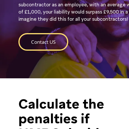
subcontractor as an employee, with an average 
of £1,000, your liability would surpass £9,500 in 
imagine they did this for all your subcontractors!
Contact US
Calculate the
penalties if