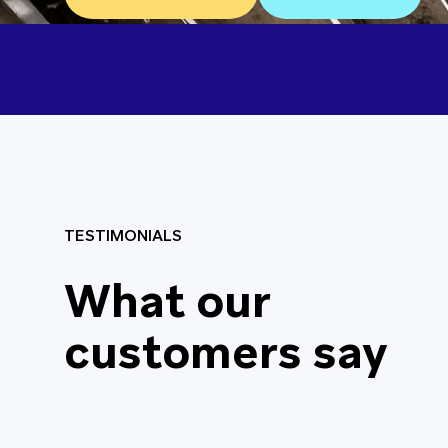
TESTIMONIALS
Really great servic
What our
helpful and availab
customers say
needed. We would d
recommend Contrac