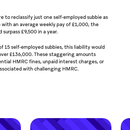
 to reclassify just one self-employed subbie as
 with an average weekly pay of £1,000, the
ld surpass £9,500 in a year.
f 15 self-employed subbies, this liability would
 over £136,000. These staggering amounts
ntial HMRC ﬁnes, unpaid interest charges, or
associated with challenging HMRC.