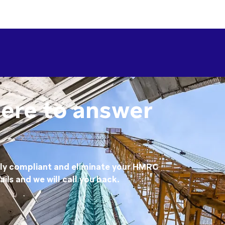
here to answer
lly compliant and eliminate your HMRC
ails and we will call you back.