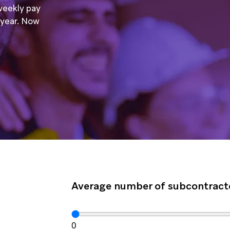
weekly pay
a year. Now
Average number of subcontract
0