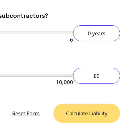
 subcontractors?
0 years
6
£0
10,000
Reset Form
Calculate Liability