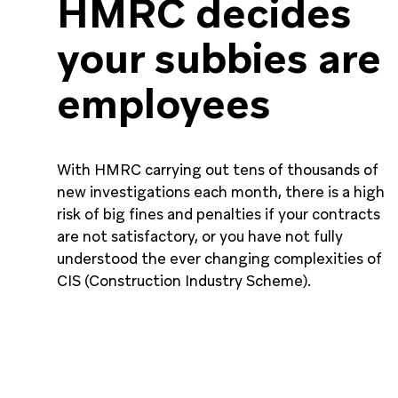
HMRC decides
your subbies are
employees
With HMRC carrying out tens of thousands of
new investigations each month, there is a high
risk of big fines and penalties if your contracts
are not satisfactory, or you have not fully
understood the ever changing complexities of
CIS (Construction Industry Scheme).