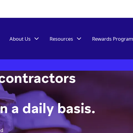
About Us
Resources
Rewards Progra
contractors
 a daily basis.
ed