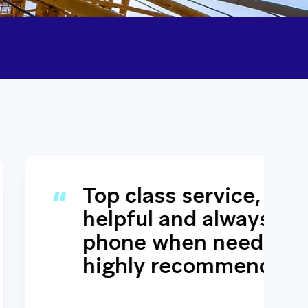
s service, always
 and always answers the
when needed would
 recommend