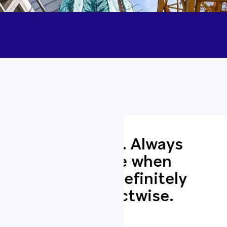
e. Always
Top clas
le when
helpful
efinitely
phone 
twise.
highly