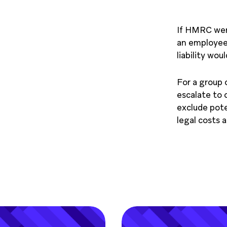
If HMRC were
an employee
liability wou
For a group o
escalate to
exclude pote
legal costs 