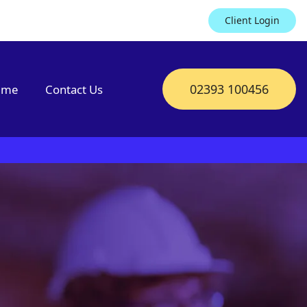
Client Login
02393 100456
mme
Contact Us