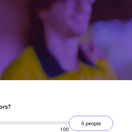
ors?
0 people
100