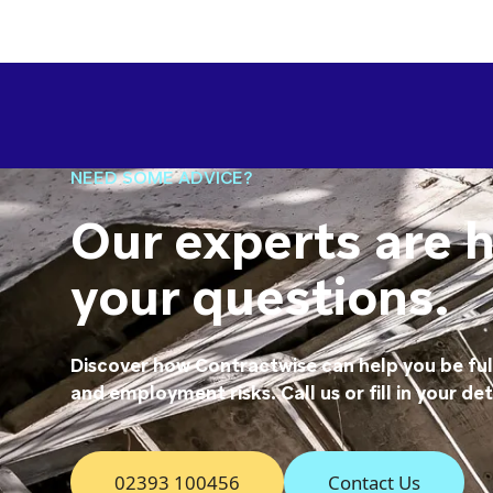
NEED SOME ADVICE?
Our experts are 
your questions.
Discover how Contractwise can help you be fu
and employment risks. Call us or fill in your det
02393 100456
Contact Us