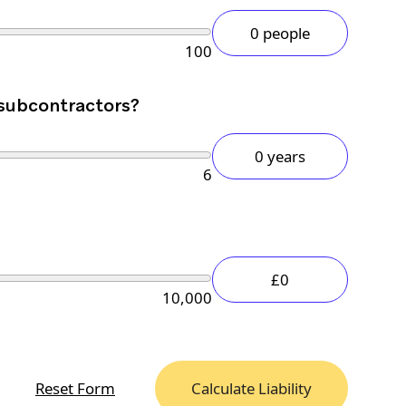
0 people
100
 subcontractors?
0 years
6
£0
10,000
Reset Form
Calculate Liability