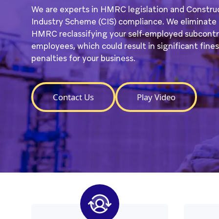
We are experts in HMRC legislation and Constru
Industry Scheme (CIS) compliance. We eliminate t
HMRC reclassifying your self-employed subcontr
employees, which could result in significant fine
penalties for your business.
Contact Us
Play Video