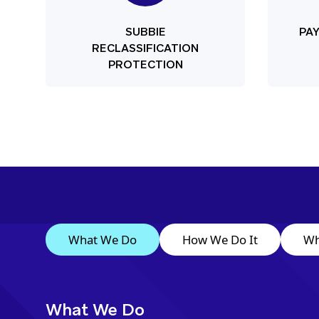
SUBBIE
PA
RECLASSIFICATION
PROTECTION
What We Do
How We Do It
Wh
What We Do