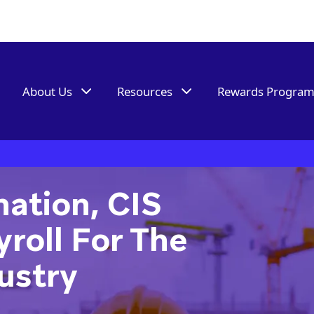
About Us
Resources
Rewards Progra
ation, CIS
roll For The
ustry