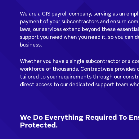
We are a CIS payroll company, serving as an em
payment of your subcontractors and ensure co
laws, our services extend beyond these essential
support you need when you need it, so you can do
business.
Whether you have a single subcontractor or a co
workforce of thousands, Contractwise provides 
tailored to your requirements through our constru
direct access to our dedicated support team who 
We Do Everything Required To Ens
Protected.