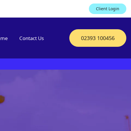
Client Login
02393 100456
mme
Contact Us