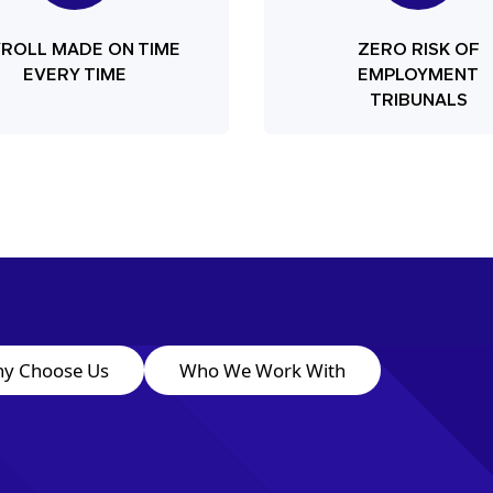
YROLL MADE ON TIME
ZERO RISK OF
EVERY TIME
EMPLOYMENT
TRIBUNALS
y Choose Us
Who We Work With