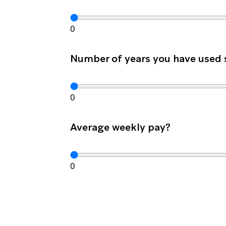
0
Number of years you have used
0
Average weekly pay?
0