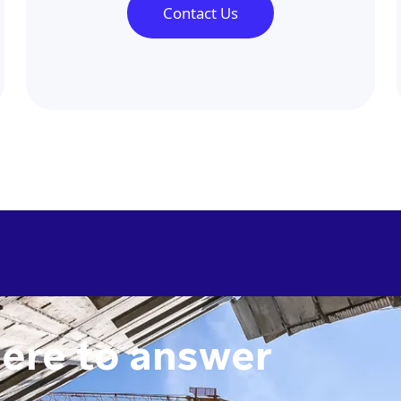
Contact Us
here to answer