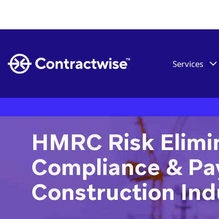
Services
HMRC Risk Elimin
Compliance & Pay
Construction Ind