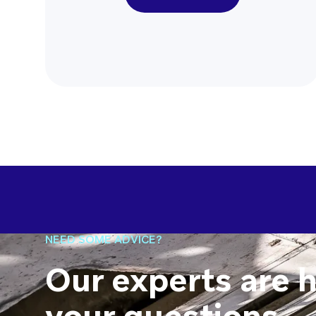
NEED SOME ADVICE?
Our experts are 
your questions.