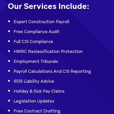
Our Services Include:
Expert Construction Payroll
Free Compliance Audit
Full CIS Compliance
HMRC Reclassification Protection
Employment Tribunals
Payroll Calculations And CIS Reporting
IR35 Liability Advice
Holiday & Sick Pay Claims
Legislation Updates
Free Contract Drafting