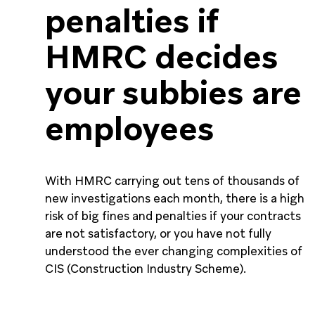
penalties if
HMRC decides
your subbies are
employees
With HMRC carrying out tens of thousands of
new investigations each month, there is a high
risk of big fines and penalties if your contracts
are not satisfactory, or you have not fully
understood the ever changing complexities of
CIS (Construction Industry Scheme).