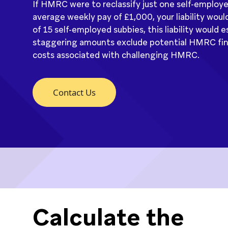
If HMRC were to reclassify just one self-employ
average weekly pay of £1,000, your liability would
of 15 self-employed subbies, this liability would
staggering amounts exclude potential HMRC fines
costs associated with challenging HMRC.
Contact Us
Calculate the