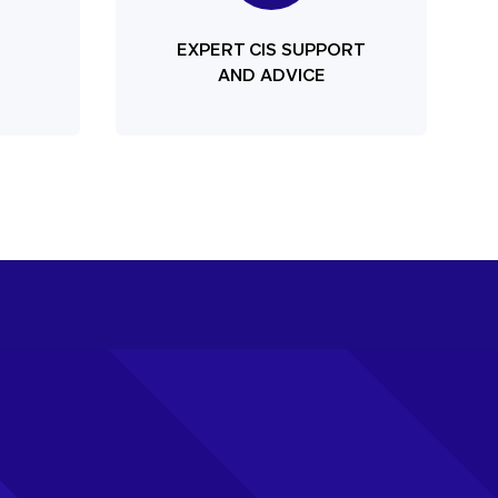
EXPERT CIS SUPPORT
AND ADVICE