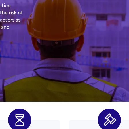
ction
he risk of
actors as
s and