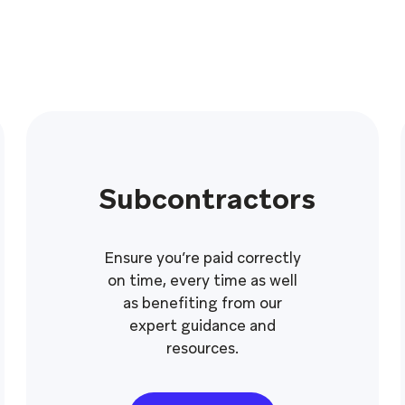
Subcontractors
Ensure you’re paid correctly
on time, every time as well
as benefiting from our
expert guidance and
resources.