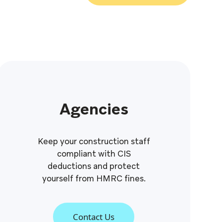
Agencies
Keep your construction staff
compliant with CIS
deductions and protect
yourself from HMRC fines.
Contact Us