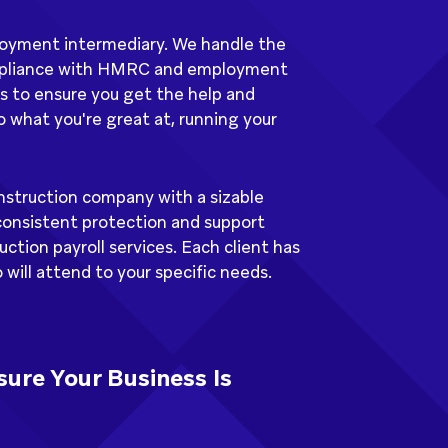
ployment intermediary. We handle the
mpliance with HMRC and employment
s to ensure you get the help and
 what you're great at, running your
nstruction company with a sizable
consistent protection and support
ction payroll services. Each client has
will attend to your specific needs.
ure Your Business Is