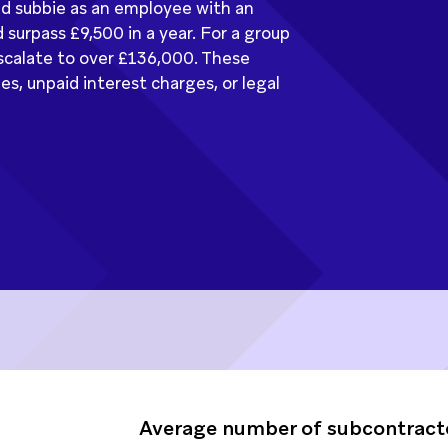
ed subbie as an employee with an
 surpass £9,500 in a year. For a group
 escalate to over £136,000. These
, unpaid interest charges, or legal
Average number of subcontract