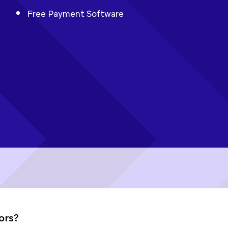
Free Payment Software
ors?