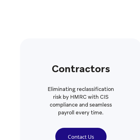
Contractors
Eliminating reclassification
risk by HMRC with CIS
compliance and seamless
payroll every time.
Contact Us