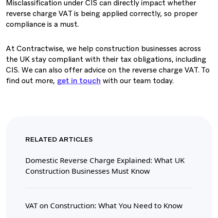
Misclassification under CIS can directly impact whether
reverse charge VAT is being applied correctly, so proper
compliance is a must.
At Contractwise, we help construction businesses across
the UK stay compliant with their tax obligations, including
CIS. We can also offer advice on the reverse charge VAT. To
find out more,
get in touch
with our team today.
RELATED ARTICLES
Domestic Reverse Charge Explained: What UK
Construction Businesses Must Know
VAT on Construction: What You Need to Know