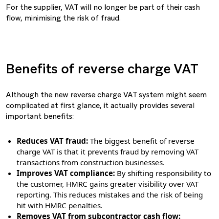
For the supplier, VAT will no longer be part of their cash
flow, minimising the risk of fraud.
Benefits of reverse charge VAT
Although the new reverse charge VAT system might seem
complicated at first glance, it actually provides several
important benefits:
Reduces VAT fraud:
The biggest benefit of reverse
charge VAT is that it prevents fraud by removing VAT
transactions from construction businesses.
Improves VAT compliance:
By shifting responsibility to
the customer, HMRC gains greater visibility over VAT
reporting. This reduces mistakes and the risk of being
hit with HMRC penalties.
Removes VAT from subcontractor cash flow: