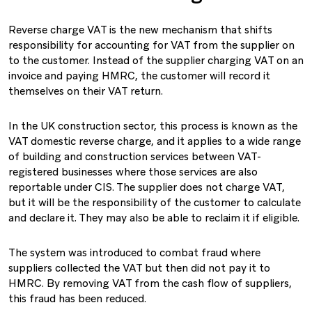
Reverse charge VAT is the new mechanism that shifts
responsibility for accounting for VAT from the supplier on
to the customer. Instead of the supplier charging VAT on an
invoice and paying HMRC, the customer will record it
themselves on their VAT return.
In the UK construction sector, this process is known as the
VAT domestic reverse charge, and it applies to a wide range
of building and construction services between VAT-
registered businesses where those services are also
reportable under CIS. The supplier does not charge VAT,
but it will be the responsibility of the customer to calculate
and declare it. They may also be able to reclaim it if eligible.
The system was introduced to combat fraud where
suppliers collected the VAT but then did not pay it to
HMRC. By removing VAT from the cash flow of suppliers,
this fraud has been reduced.