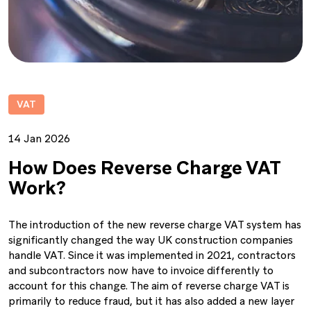
VAT
14 Jan 2026
How Does Reverse Charge VAT
Work?
The introduction of the new reverse charge VAT system has
significantly changed the way UK construction companies
handle VAT. Since it was implemented in 2021, contractors
and subcontractors now have to invoice differently to
account for this change. The aim of reverse charge VAT is
primarily to reduce fraud, but it has also added a new layer