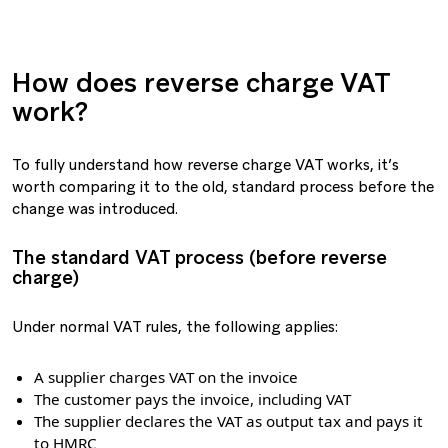
How does reverse charge VAT
work?
To fully understand how reverse charge VAT works, it’s
worth comparing it to the old, standard process before the
change was introduced.
The standard VAT process (before reverse
charge)
Under normal VAT rules, the following applies:
A supplier charges VAT on the invoice
The customer pays the invoice, including VAT
The supplier declares the VAT as output tax and pays it
to HMRC