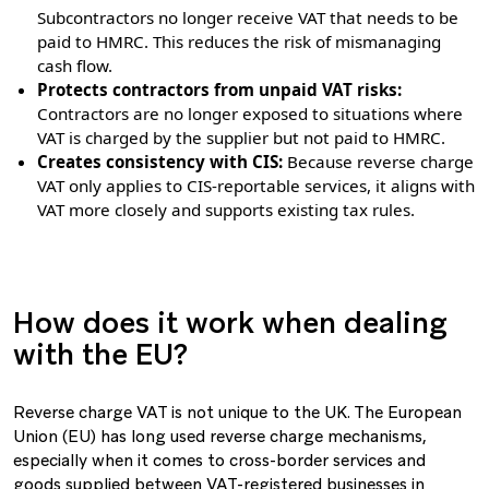
Subcontractors no longer receive VAT that needs to be
paid to HMRC. This reduces the risk of mismanaging
cash flow.
Protects contractors from unpaid VAT risks:
Contractors are no longer exposed to situations where
VAT is charged by the supplier but not paid to HMRC.
Creates consistency with CIS:
Because reverse charge
VAT only applies to CIS-reportable services, it aligns with
VAT more closely and supports existing tax rules.
How does it work when dealing
with the EU?
Reverse charge VAT is not unique to the UK. The European
Union (EU) has long used reverse charge mechanisms,
especially when it comes to cross-border services and
goods supplied between VAT-registered businesses in