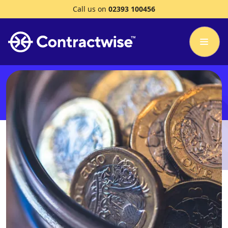
Call us on
02393 100456