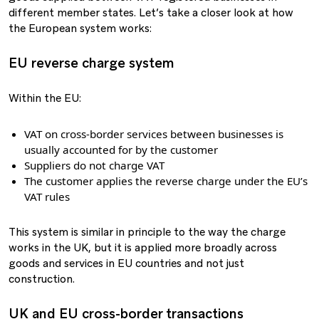
different member states. Let’s take a closer look at how
the European system works:
EU reverse charge system
Within the EU:
VAT on cross-border services between businesses is
usually accounted for by the customer
Suppliers do not charge VAT
The customer applies the reverse charge under the EU’s
VAT rules
This system is similar in principle to the way the charge
works in the UK, but it is applied more broadly across
goods and services in EU countries and not just
construction.
UK and EU cross-border transactions