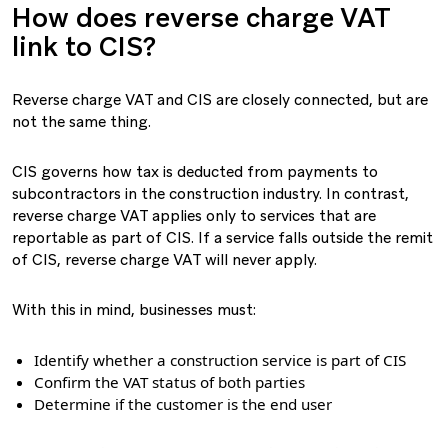
How does reverse charge VAT
link to CIS?
Reverse charge VAT and CIS are closely connected, but are
not the same thing.
CIS governs how tax is deducted from payments to
subcontractors in the construction industry. In contrast,
reverse charge VAT applies only to services that are
reportable as part of CIS. If a service falls outside the remit
of CIS, reverse charge VAT will never apply.
With this in mind, businesses must:
Identify whether a construction service is part of CIS
Confirm the VAT status of both parties
Determine if the customer is the end user