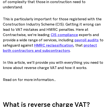
of complexity that those in construction need to
understand.
This is particularly important for those registered with the
Construction Industry Scheme (CIS). Getting it wrong can
lead to VAT mistakes and HMRC penalties. Here at
Contractwise, we’re leading
CIS compliance
experts and
provide a wide range of services, including
payroll audits
to
safeguard against
HMRC reclassification
, that
protect
both contractors and subcontractors
.
In this article, we’ll provide you with everything you need to
know about reverse charge VAT and how it works.
Read on for more information…
What is reverse charge VAT?