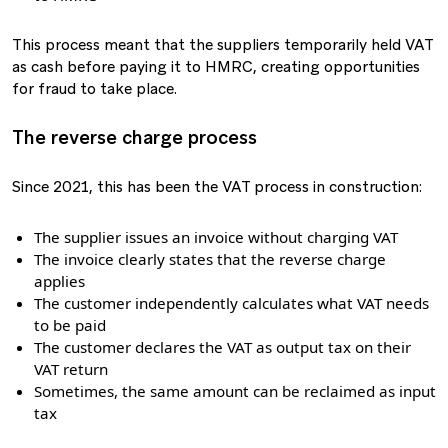
This process meant that the suppliers temporarily held VAT
as cash before paying it to HMRC, creating opportunities
for fraud to take place.
The reverse charge process
Since 2021, this has been the VAT process in construction:
The supplier issues an invoice without charging VAT
The invoice clearly states that the reverse charge
applies
The customer independently calculates what VAT needs
to be paid
The customer declares the VAT as output tax on their
VAT return
Sometimes, the same amount can be reclaimed as input
tax