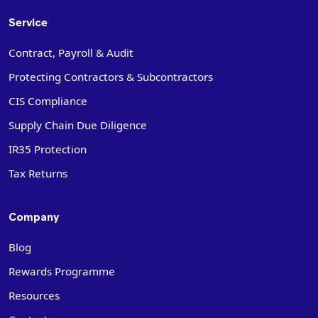
Service
Contract, Payroll & Audit
Protecting Contractors & Subcontractors
CIS Compliance
Supply Chain Due Diligence
IR35 Protection
Tax Returns
Company
Blog
Rewards Programme
Resources