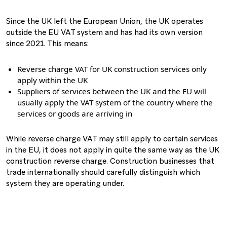
Since the UK left the European Union, the UK operates
outside the EU VAT system and has had its own version
since 2021. This means:
Reverse charge VAT for UK construction services only
apply within the UK
Suppliers of services between the UK and the EU will
usually apply the VAT system of the country where the
services or goods are arriving in
While reverse charge VAT may still apply to certain services
in the EU, it does not apply in quite the same way as the UK
construction reverse charge. Construction businesses that
trade internationally should carefully distinguish which
system they are operating under.