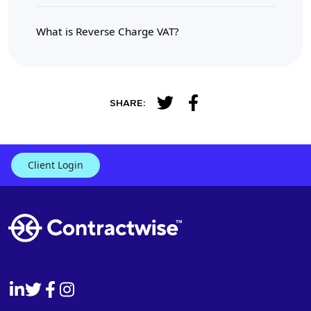
What is Reverse Charge VAT?
SHARE:
Client Login