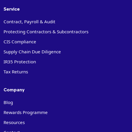
Service
Contract, Payroll & Audit
Protecting Contractors & Subcontractors
CIS Compliance
Supply Chain Due Diligence
IR35 Protection
Tax Returns
Company
Blog
Rewards Programme
Resources