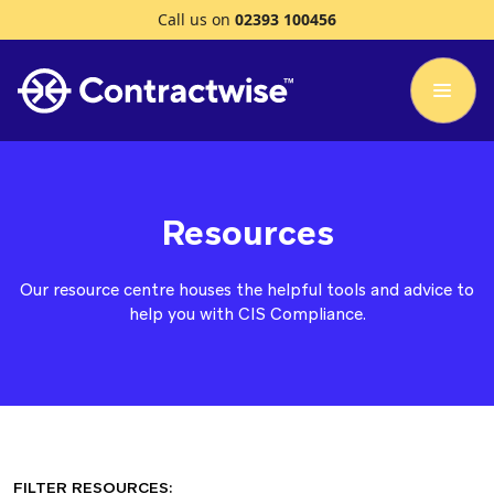
Call us on
02393 100456
Resources
Our resource centre houses the helpful tools and advice to
help you with CIS Compliance.
FILTER RESOURCES: