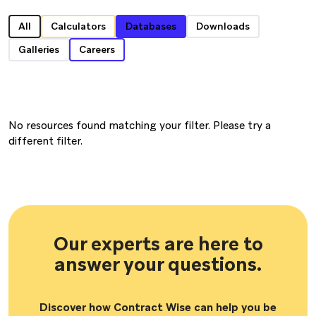
All
Calculators
Databases
Downloads
Galleries
Careers
No resources found matching your filter. Please try a
different filter.
Our experts are here to
answer your questions.
Discover how Contract Wise can help you be