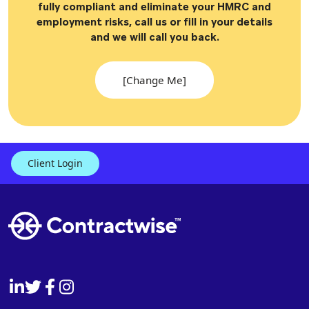
fully compliant and eliminate your HMRC and
employment risks, call us or fill in your details
and we will call you back.
[Change Me]
Client Login