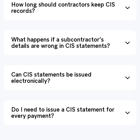
How long should contractors keep CIS
records?
What happens if a subcontractor’s
details are wrong in CIS statements?
Can CIS statements be issued
electronically?
Do I need to issue a CIS statement for
every payment?