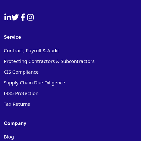
Service
Contract, Payroll & Audit
Protecting Contractors & Subcontractors
CIS Compliance
Supply Chain Due Diligence
IR35 Protection
Tax Returns
Company
Blog