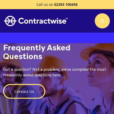
Call us on
02393 100456
Frequently Asked
Questions
Got a question? Not a problem, we've compiled the most
frequently asked questions here.
Contact Us