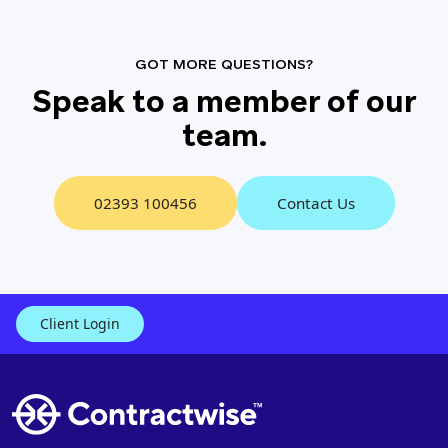
GOT MORE QUESTIONS?
Speak to a member of our
team.
02393 100456
Contact Us
Client Login