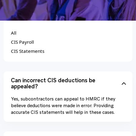
CATEGORIES
All
CIS Payroll
CIS Statements
Can incorrect CIS deductions be
appealed?
Yes, subcontractors can appeal to HMRC if they
believe deductions were made in error. Providing
accurate CIS statements will help in these cases.