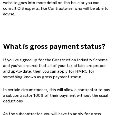
website goes into more detail on this issue or you can
consult CIS experts, like Contractwise, who will be able to
advise.
What is gross payment status?
If you’ve signed up for the Construction Industry Scheme
and you’ve ensured that all of your tax affairs are proper
and up-to-date, then you can apply for HMRC for
something known as gross payment status.
In certain circumstances, this will allow a contractor to pay
a subcontractor 100% of their payment without the usual
deductions.
As the subcontractor, you will have to apply for gross