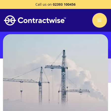
Call us on
02393 100456