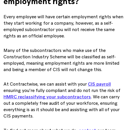
employment rights?
Every employee will have certain employment rights when
they start working for a company, however, as a self-
employed subcontractor you will not receive the same
rights as an official employee.
Many of the subcontractors who make use of the
Construction Industry Scheme will be classified as self-
employed, meaning employment rights are more limited
and being a member of CIS will not change this.
At Contractwise, we can assist with your
CIS payroll
ensuring you’re fully compliant and do not run the risk of
HMRC reclassifying your subcontractors
. We can carry
out a completely free audit of your workforce, ensuring
everything is as it should be and assisting with all of your
CIS payments.