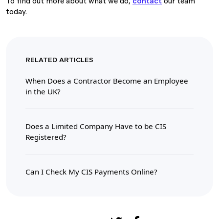
To find out more about what we do,
contact
our team
today.
RELATED ARTICLES
When Does a Contractor Become an Employee
in the UK?
Does a Limited Company Have to be CIS
Registered?
Can I Check My CIS Payments Online?