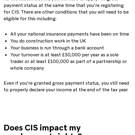
payment status at the same time that you’re registering
for CIS. There are other conditions that you will need to be
eligible for this including:
All your national insurance payments have been on time
You do construction work in the UK
Your business is run through a bank account
Your turnover is at least £30,000 per year as a sole
trader or at least £100,000 as part of a partnership or
whole company
Even if you’re granted gross payment status, you still need
to properly declare your income at the end of the tax year.
Does CIS impact my