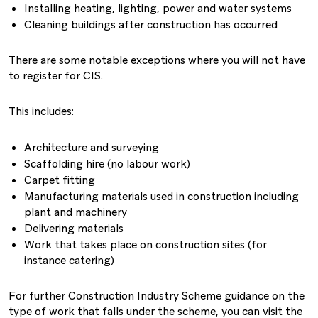
Installing heating, lighting, power and water systems
Cleaning buildings after construction has occurred
There are some notable exceptions where you will not have
to register for CIS.
This includes:
Architecture and surveying
Scaffolding hire (no labour work)
Carpet fitting
Manufacturing materials used in construction including
plant and machinery
Delivering materials
Work that takes place on construction sites (for
instance catering)
For further Construction Industry Scheme guidance on the
type of work that falls under the scheme, you can visit the