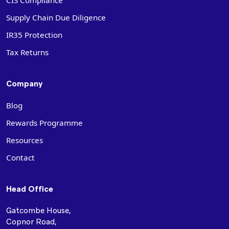
CIS Compliance
Supply Chain Due Diligence
IR35 Protection
Tax Returns
Company
Blog
Rewards Programme
Resources
Contact
Head Office
Gatcombe House,
Copnor Road,