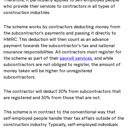
Therefore, it particularly applies to self-employed people
who provide their services to contractors in all types of
construction industries.
The scheme works by contractors deducting money from
the subcontractor's payments and passing it directly to
HMRC. This deduction will then count as an advance
payment towards the subcontractor’s tax and national
insurance responsibilities. All contractors must register for
the scheme as part of their
payroll services
, and while
subcontractors are not obliged to register, the amount of
money taken will be higher for unregistered
subcontractors.
The contractor will deduct 20% from subcontractors that
are registered and 30% from those that are not.
This scheme is in contrast to the conventional way that
self-employed people handle their tax affairs outside of the
construction industry. Typically, self-employed individuals