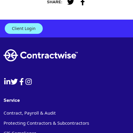
SHARE:
Client Login
Service
Contract, Payroll & Audit
Protecting Contractors & Subcontractors