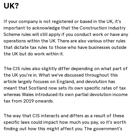
UK?
If your company is not registered or based in the UK, it’s
important to acknowledge that the Construction Industry
Scheme rules will still apply if you conduct work or have any
operations within the UK. There are also various other rules
that dictate tax rules to those who have businesses outside
the UK but do work within it.
The CIS rules also slightly differ depending on what part of
the UK you’re in. What we’ve discussed throughout this
article largely focuses on England, and devolution has
meant that Scotland now sets its own specific rates of tax
whereas Wales introduced its own partial devolution income
tax from 2019 onwards.
The way that CIS interacts and differs as a result of these
specific laws could impact how much you pay, so it’s worth
finding out how this might affect you. The government’s