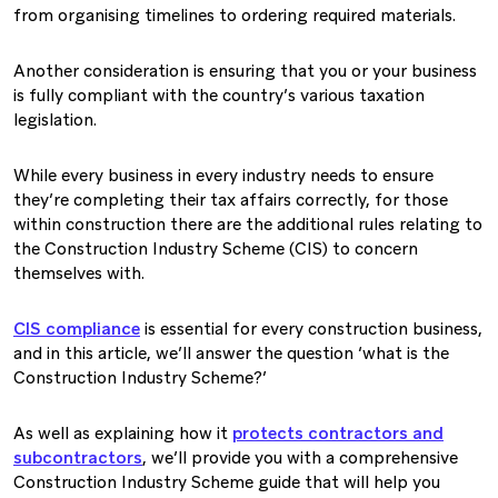
from organising timelines to ordering required materials.
Another consideration is ensuring that you or your business
is fully compliant with the country’s various taxation
legislation.
While every business in every industry needs to ensure
they’re completing their tax affairs correctly, for those
within construction there are the additional rules relating to
the Construction Industry Scheme (CIS) to concern
themselves with.
CIS compliance
is essential for every construction business,
and in this article, we’ll answer the question ‘what is the
Construction Industry Scheme?’
As well as explaining how it
protects contractors and
subcontractors
, we’ll provide you with a comprehensive
Construction Industry Scheme guide that will help you