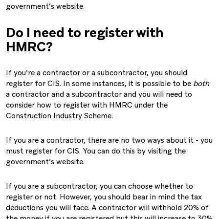
government’s website.
Do I need to register with
HMRC?
If you’re a contractor or a subcontractor, you should
register for CIS. In some instances, it is possible to be
both
a contractor and a subcontractor and you will need to
consider how to register with HMRC under the
Construction Industry Scheme.
If you are a contractor, there are no two ways about it - you
must register for CIS. You can do this by visiting the
government’s website.
If you are a subcontractor, you can choose whether to
register or not. However, you should bear in mind the tax
deductions you will face. A contractor will withhold 20% of
the money if you are registered but this will increase to 30%