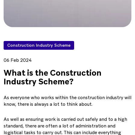
Construction Industry Scheme
06 Feb 2024
What is the Construction
Industry Scheme?
As everyone who works within the construction industry will
know, there is always a lot to think about.
As well as ensuring work is carried out safely and to a high
standard, there are often a lot of administration and
logistical tasks to carry out. This can include everything