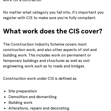
work for a contractor.
No matter what category you fall into, it’s important you
register with CIS to make sure you’re fully compliant.
What work does the CIS cover?
The Construction Industry Scheme covers most
construction work, and also other aspects of civil and
building work. This includes work on permanent or
temporary buildings and structures as well as civil
engineering work such as to roads and bridges.
Construction work under CIS is defined as:
Site preparation
Demolition and dismantling
Building work
Alterations, repairs and decorating