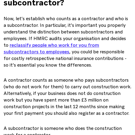
subcontractor?
Now, let’s establish who counts as a contractor and who is
a subcontractor. In particular, it’s important you properly
understand the distinction between subcontractors and
employees. If HMRC audits your organisation and decides
to
reclassify people who work for you from
subcontractors to employees
, you could be responsible
for costly retrospective national insurance contributions -
so it’s essential you know the differences.
A contractor counts as someone who pays subcontractors
(who do not work for them) to carry out construction work.
Alternatively, if your business does not do construction
work but you have spent more than £3 million on
construction projects in the last 12 months since making
your first payment you should also register as a contractor.
A subcontractor is someone who does the construction