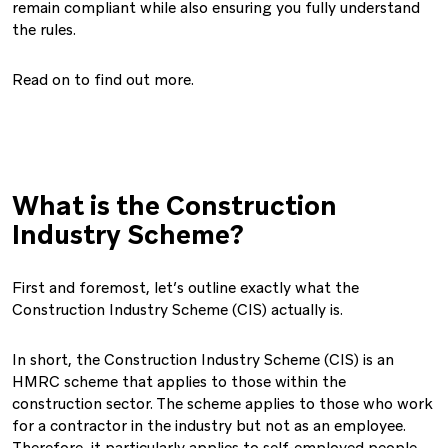
remain compliant while also ensuring you fully understand
the rules.
Read on to find out more.
What is the Construction
Industry Scheme?
First and foremost, let’s outline exactly what the
Construction Industry Scheme (CIS) actually is.
In short, the Construction Industry Scheme (CIS) is an
HMRC scheme that applies to those within the
construction sector. The scheme applies to those who work
for a contractor in the industry but not as an employee.