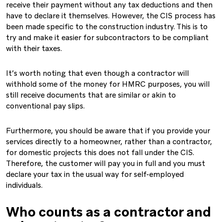
receive their payment without any tax deductions and then
have to declare it themselves. However, the CIS process has
been made specific to the construction industry. This is to
try and make it easier for subcontractors to be compliant
with their taxes.
It’s worth noting that even though a contractor will
withhold some of the money for HMRC purposes, you will
still receive documents that are similar or akin to
conventional pay slips.
Furthermore, you should be aware that if you provide your
services directly to a homeowner, rather than a contractor,
for domestic projects this does not fall under the CIS.
Therefore, the customer will pay you in full and you must
declare your tax in the usual way for self-employed
individuals.
Who counts as a contractor and