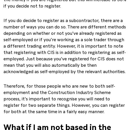
if you decide not to register.
If you do decide to register as a subcontractor, there are a
number of ways you can do so. There are different methods
depending on whether or not you’ve already registered as
self-employed or if you’re working as a sole trader through
a different trading entity. However, it is important to note
that registering with CIS is in addition to registering as self-
employed. Just because you’ve registered for CIS does not
mean that you will also automatically be then
acknowledged as self-employed by the relevant authorities.
Therefore, for those people who are new to both self-
employment and the Construction Industry Scheme
process, it’s important to recognise you will need to
register for two separate things. However, you can register
for both at the same time in a fairly easy manner.
What if I am not based in the