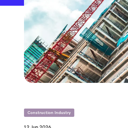
Construction Industry
12 Jun 2026