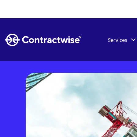
Services