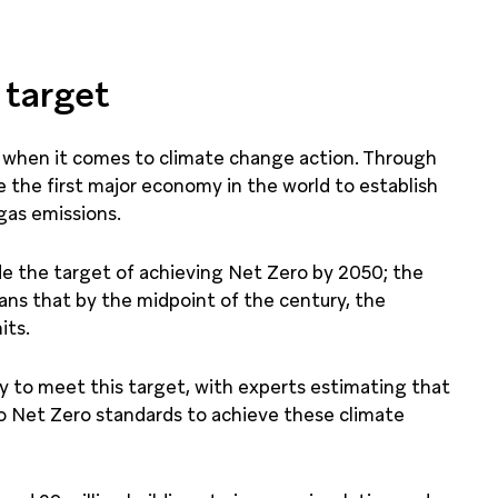
 target
er when it comes to climate change action. Through
he first major economy in the world to establish
gas emissions.
ude the target of achieving Net Zero by 2050; the
ans that by the midpoint of the century, the
its.
ay to meet this target, with experts estimating that
to Net Zero standards to achieve these climate