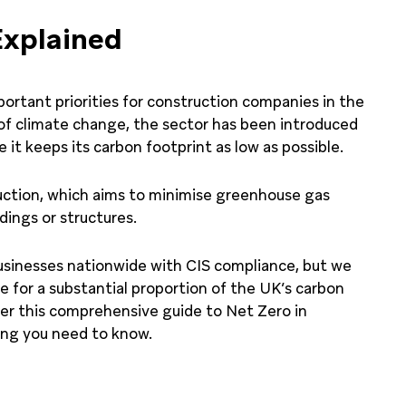
Explained
ortant priorities for construction companies in the
f climate change, the sector has been introduced
 it keeps its carbon footprint as low as possible.
ruction, which aims to minimise greenhouse gas
dings or structures.
usinesses nationwide with CIS compliance, but we
le for a substantial proportion of the UK’s carbon
her this comprehensive guide to Net Zero in
ing you need to know.