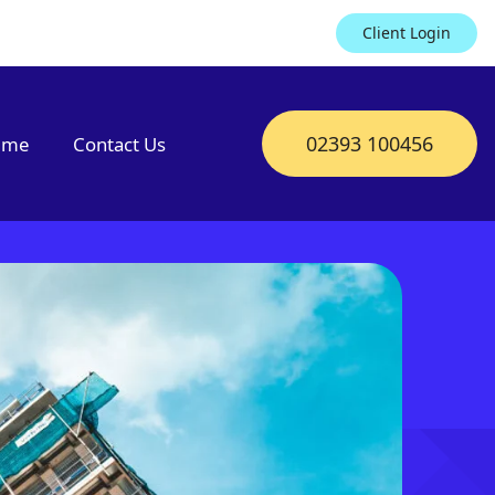
Client Login
02393 100456
mme
Contact Us