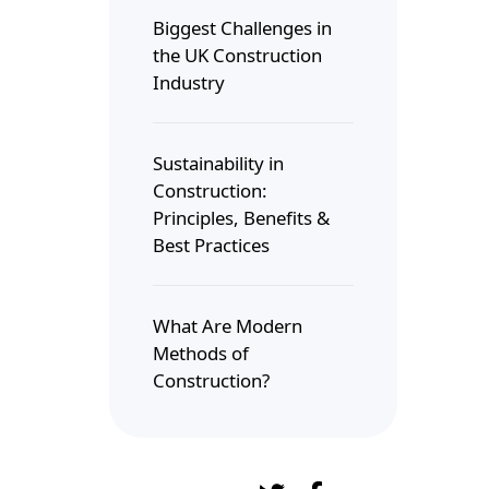
Biggest Challenges in
the UK Construction
Industry
Sustainability in
Construction:
Principles, Benefits &
Best Practices
What Are Modern
Methods of
Construction?