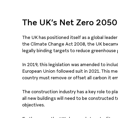
The UK’s Net Zero 2050
The UK has positioned itself as a global lead
the Climate Change Act 2008, the UK became t
legally binding targets to reduce greenhouse 
In 2019, this legislation was amended to incl
European Union followed suit in 2021. This me
country must remove or offset all carbon it em
The construction industry has a key role to pl
all new buildings will need to be constructed 
objectives.