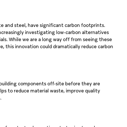
te and steel, have significant carbon footprints.
increasingly investigating low-carbon alternatives
als. While we are a long way off from seeing these
, this innovation could dramatically reduce carbon
building components off-site before they are
elps to reduce material waste, improve quality
.