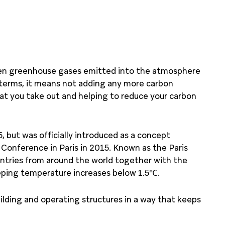
een greenhouse gases emitted into the atmosphere
 terms, it means not adding any more carbon
t you take out and helping to reduce your carbon
, but was officially introduced as a concept
Conference in Paris in 2015. Known as the Paris
untries from around the world together with the
eeping temperature increases below 1.5℃.
ilding and operating structures in a way that keeps