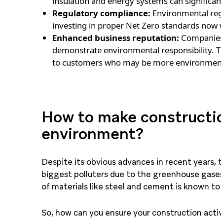
insulation and energy systems can significan
Regulatory compliance:
Environmental reg
investing in proper Net Zero standards now w
Enhanced business reputation:
Companies 
demonstrate environmental responsibility. T
to customers who may be more environment
How to make constructio
environment?
Despite its obvious advances in recent years, 
biggest polluters due to the greenhouse gases 
of materials like steel and cement is known to
So, how can you ensure your construction acti