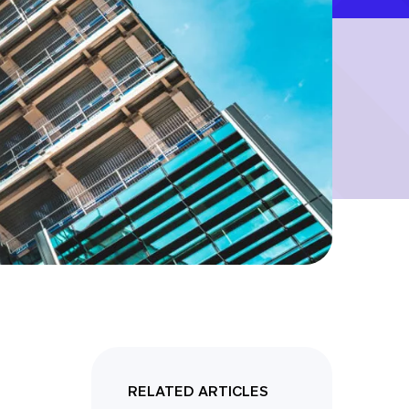
RELATED ARTICLES