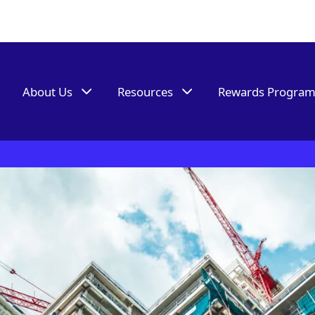
About Us
Resources
Rewards Progra