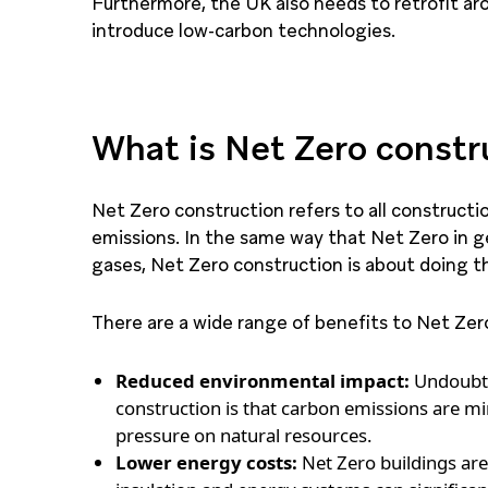
Furthermore, the UK also needs to retrofit aro
introduce low-carbon technologies.
What is Net Zero constr
Net Zero construction refers to all constructi
emissions. In the same way that Net Zero in ge
gases, Net Zero construction is about doing thi
There are a wide range of benefits to Net Zero
Reduced environmental impact:
Undoubte
construction is that carbon emissions are 
pressure on natural resources.
Lower energy costs:
Net Zero buildings are