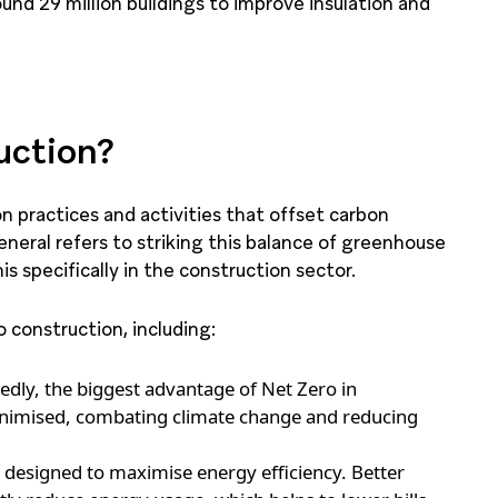
und 29 million buildings to improve insulation and
uction?
on practices and activities that offset carbon
neral refers to striking this balance of greenhouse
s specifically in the construction sector.
 construction, including:
dly, the biggest advantage of Net Zero in
minimised, combating climate change and reducing
 designed to maximise energy efficiency. Better