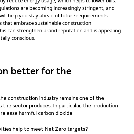
tly reduce energy usage, which helps to lower bills.
ulations are becoming increasingly stringent, and
ill help you stay ahead of future requirements.
that embrace sustainable construction
his can strengthen brand reputation and is appealing
ally conscious.
n better for the
the construction industry remains one of the
the sector produces. In particular, the production
 release harmful carbon dioxide.
vities help to meet Net Zero targets?