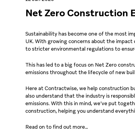
Net Zero Construction 
Sustainability has become one of the most imp
UK. With growing concerns about the impact o
to stricter environmental regulations to ensure
This has led to a big focus on Net Zero const
emissions throughout the lifecycle of new buil
Here at Contractwise, we help construction b
also understand that the industry is responsib
emissions. With this in mind, we’ve put toget
construction, helping you understand everyth
Read on to find out more…