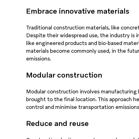
Embrace innovative materials
Traditional construction materials, like concre
Despite their widespread use, the industry is 
like engineered products and bio-based materi
materials become commonly used, in the future
emissions.
Modular construction
Modular construction involves manufacturing 
brought to the final location. This approach h
control and minimise transportation emissions
Reduce and reuse