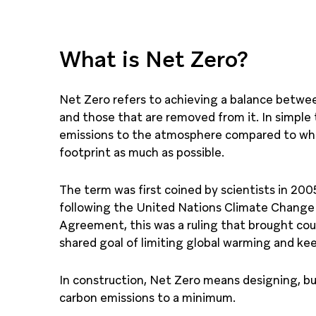
What is Net Zero?
Net Zero refers to achieving a balance betw
and those that are removed from it. In simple
emissions to the atmosphere compared to wha
footprint as much as possible.
The term was first coined by scientists in 2005
following the United Nations Climate Change 
Agreement, this was a ruling that brought co
shared goal of limiting global warming and k
In construction, Net Zero means designing, bu
carbon emissions to a minimum.