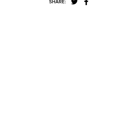
SHARE: