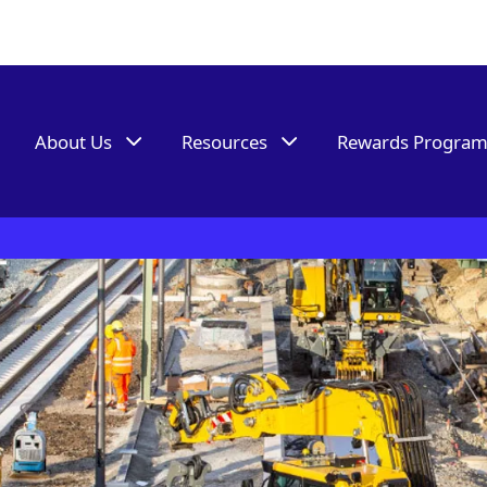
About Us
Resources
Rewards Progra