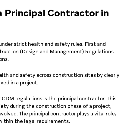
a Principal Contractor in
nder strict health and safety rules. First and
struction (Design and Management) Regulations
ons.
lth and safety across construction sites by clearly
ved in a project.
CDM regulations is the principal contractor. This
fety during the construction phase of a project,
olved. The principal contractor plays a vital role,
within the legal requirements.