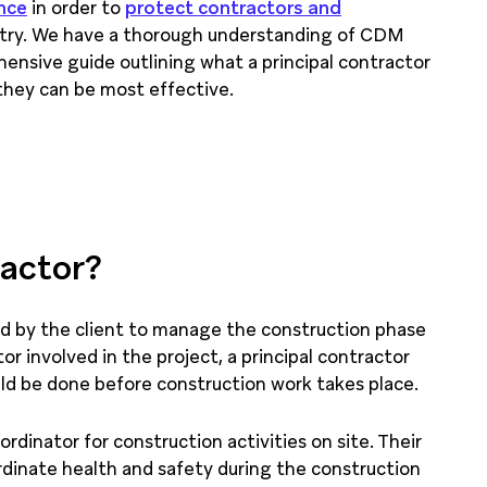
nce
in order to
protect contractors and
stry. We have a thorough understanding of CDM
ensive guide outlining what a principal contractor
 they can be most effective.
ractor?
ted by the client to manage the construction phase
or involved in the project, a principal contractor
uld be done before construction work takes place.
ordinator for construction activities on site. Their
rdinate health and safety during the construction