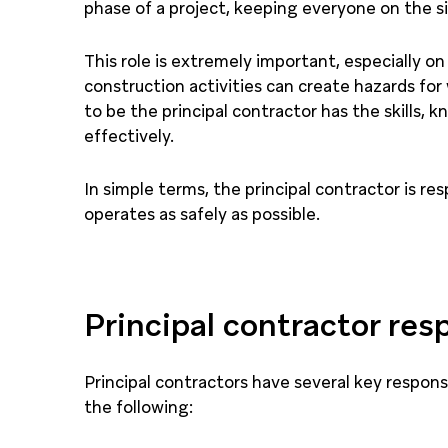
phase of a project, keeping everyone on the si
This role is extremely important, especially on
construction activities can create hazards for
to be the principal contractor has the skills, 
effectively.
In simple terms, the principal contractor is re
operates as safely as possible.
Principal contractor resp
Principal contractors have several key responsi
the following: