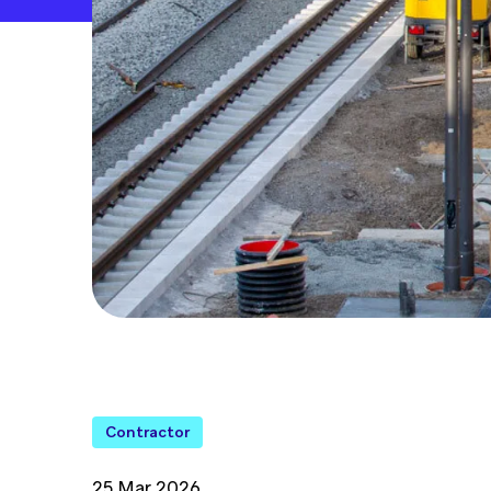
Contractor
25 Mar 2026