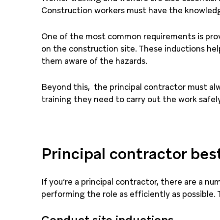
Construction workers must have the knowledge 
One of the most common requirements is provi
on the construction site. These inductions he
them aware of the hazards.
Beyond this, the principal contractor must al
training they need to carry out the work safely
Principal contractor bes
If you’re a principal contractor, there are a n
performing the role as efficiently as possible. 