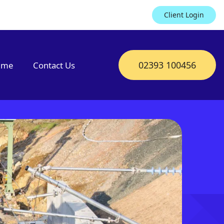
Client Login
02393 100456
mme
Contact Us