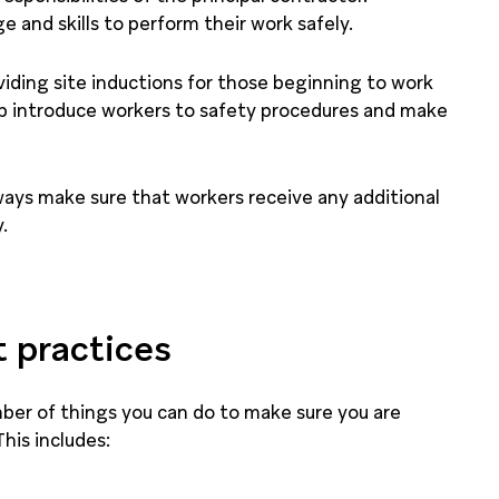
and skills to perform their work safely.
ding site inductions for those beginning to work
lp introduce workers to safety procedures and make
ways make sure that workers receive any additional
.
t practices
umber of things you can do to make sure you are
This includes: