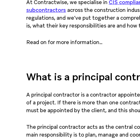
At Contractwise, we specialise in
CIS complia
subcontractors
across the construction indu
regulations, and we’ve put together a compreh
is, what their key responsibilities are and how
Read on for more information…
What is a principal cont
A principal contractor is a contractor appoin
of a project. If there is more than one contract
must be appointed by the client, and this sho
The principal contractor acts as the central co
main responsibility is to plan, manage and coo