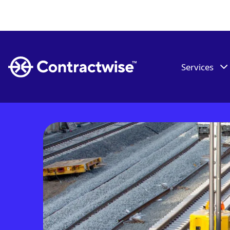
Services