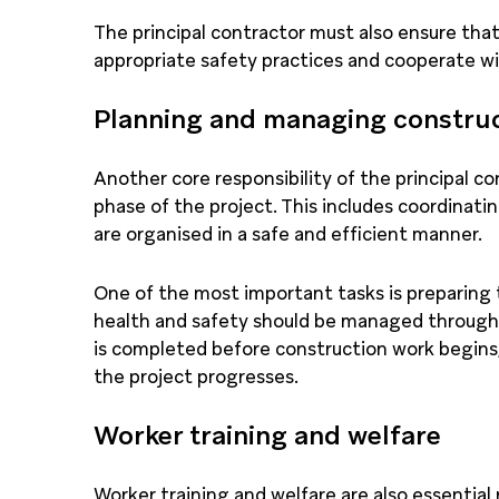
The principal contractor must also ensure tha
appropriate safety practices and cooperate w
Planning and managing constru
Another core responsibility of the principal c
phase of the project. This includes coordinatin
are organised in a safe and efficient manner.
One of the most important tasks is preparing 
health and safety should be managed througho
is completed before construction work begins,
the project progresses.
Worker training and welfare
Worker training and welfare are also essential r