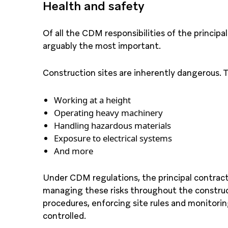
Health and safety
Of all the CDM responsibilities of the princip
arguably the most important.
Construction sites are inherently dangerous. Th
Working at a height
Operating heavy machinery
Handling hazardous materials
Exposure to electrical systems
And more
Under CDM regulations, the principal contracto
managing these risks throughout the construc
procedures, enforcing site rules and monitoring
controlled.