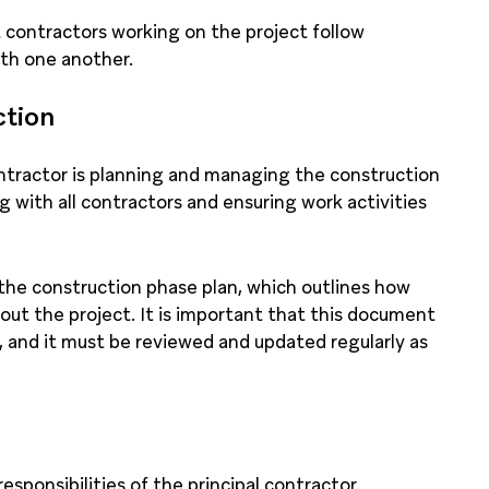
t contractors working on the project follow
ith one another.
ction
ontractor is planning and managing the construction
g with all contractors and ensuring work activities
the construction phase plan, which outlines how
ut the project. It is important that this document
 and it must be reviewed and updated regularly as
esponsibilities of the principal contractor.