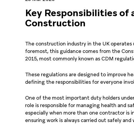
Key Responsibilities of 
Construction
The construction industry in the UK operates u
foremost, this guidance comes from the Con
2015, most commonly known as CDM regulati
These regulations are designed to improve hea
defining the responsibilities for everyone invol
One of the most important duty holders under 
role is responsible for managing health and sa
especially when more than one contractor is inv
ensuring work is always carried out safely and 