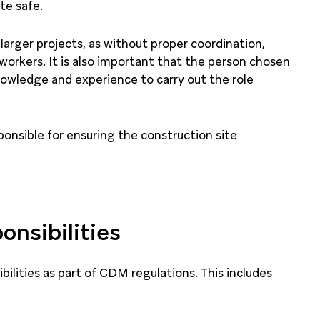
te safe.
 larger projects, as without proper coordination,
 workers. It is also important that the person chosen
knowledge and experience to carry out the role
sponsible for ensuring the construction site
onsibilities
bilities as part of CDM regulations. This includes