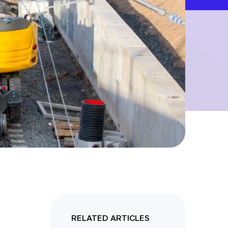
RELATED ARTICLES