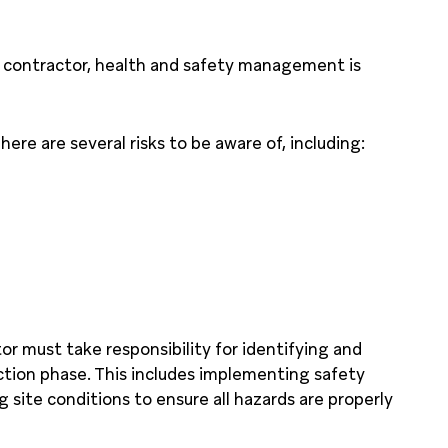
al contractor, health and safety management is
ere are several risks to be aware of, including:
r must take responsibility for identifying and
tion phase. This includes implementing safety
 site conditions to ensure all hazards are properly