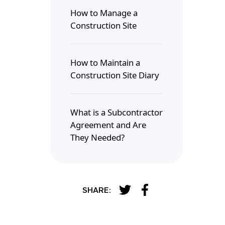
How to Manage a
Construction Site
How to Maintain a
Construction Site Diary
What is a Subcontractor
Agreement and Are
They Needed?
SHARE: