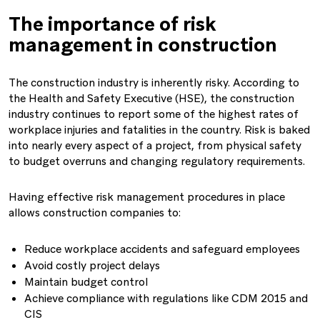
The importance of risk
management in construction
The construction industry is inherently risky. According to
the Health and Safety Executive (HSE), the construction
industry continues to report some of the highest rates of
workplace injuries and fatalities in the country. Risk is baked
into nearly every aspect of a project, from physical safety
to budget overruns and changing regulatory requirements.
Having effective risk management procedures in place
allows construction companies to:
Reduce workplace accidents and safeguard employees
Avoid costly project delays
Maintain budget control
Achieve compliance with regulations like CDM 2015 and
CIS