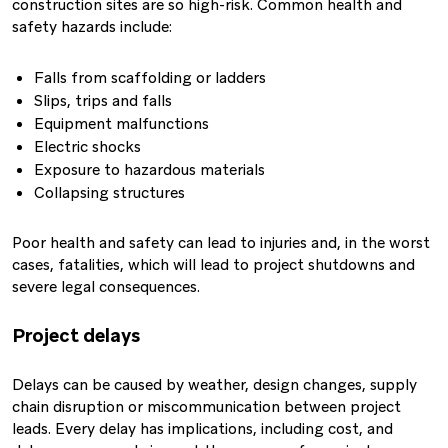
construction sites are so high-risk. Common health and
safety hazards include:
Falls from scaffolding or ladders
Slips, trips and falls
Equipment malfunctions
Electric shocks
Exposure to hazardous materials
Collapsing structures
Poor health and safety can lead to injuries and, in the worst
cases, fatalities, which will lead to project shutdowns and
severe legal consequences.
Project delays
Delays can be caused by weather, design changes, supply
chain disruption or miscommunication between project
leads. Every delay has implications, including cost, and