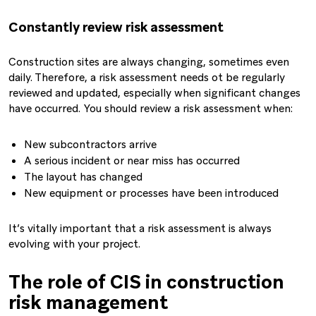
Constantly review risk assessment
Construction sites are always changing, sometimes even
daily. Therefore, a risk assessment needs ot be regularly
reviewed and updated, especially when significant changes
have occurred. You should review a risk assessment when:
New subcontractors arrive
A serious incident or near miss has occurred
The layout has changed
New equipment or processes have been introduced
It’s vitally important that a risk assessment is always
evolving with your project.
The role of CIS in construction
risk management