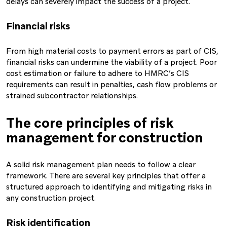
delays can severely impact the success of a project.
Financial risks
From high material costs to payment errors as part of CIS,
financial risks can undermine the viability of a project. Poor
cost estimation or failure to adhere to HMRC’s CIS
requirements can result in penalties, cash flow problems or
strained subcontractor relationships.
The core principles of risk
management for construction
A solid risk management plan needs to follow a clear
framework. There are several key principles that offer a
structured approach to identifying and mitigating risks in
any construction project.
Risk identification