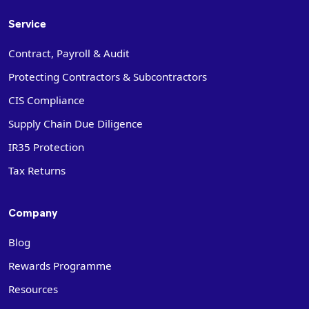
Service
Contract, Payroll & Audit
Protecting Contractors & Subcontractors
CIS Compliance
Supply Chain Due Diligence
IR35 Protection
Tax Returns
Company
Blog
Rewards Programme
Resources