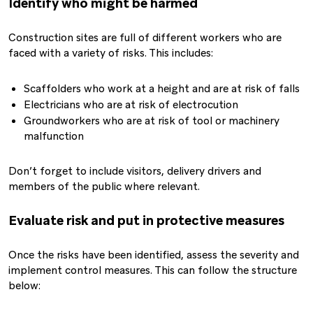
Identify who might be harmed
Construction sites are full of different workers who are
faced with a variety of risks. This includes:
Scaffolders who work at a height and are at risk of falls
Electricians who are at risk of electrocution
Groundworkers who are at risk of tool or machinery
malfunction
Don’t forget to include visitors, delivery drivers and
members of the public where relevant.
Evaluate risk and put in protective measures
Once the risks have been identified, assess the severity and
implement control measures. This can follow the structure
below: