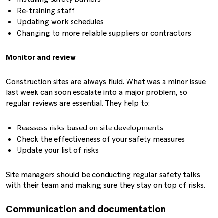
Re-training staff
Updating work schedules
Changing to more reliable suppliers or contractors
Monitor and review
Construction sites are always fluid. What was a minor issue
last week can soon escalate into a major problem, so
regular reviews are essential. They help to:
Reassess risks based on site developments
Check the effectiveness of your safety measures
Update your list of risks
Site managers should be conducting regular safety talks
with their team and making sure they stay on top of risks.
Communication and documentation