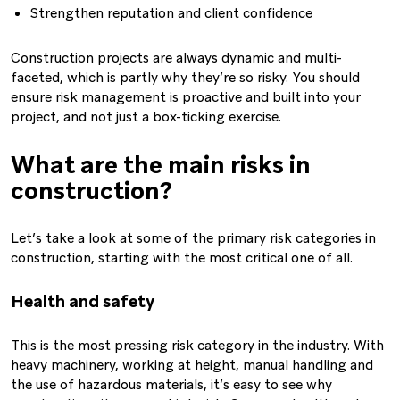
Strengthen reputation and client confidence
Construction projects are always dynamic and multi-
faceted, which is partly why they’re so risky. You should
ensure risk management is proactive and built into your
project, and not just a box-ticking exercise.
What are the main risks in
construction?
Let’s take a look at some of the primary risk categories in
construction, starting with the most critical one of all.
Health and safety
This is the most pressing risk category in the industry. With
heavy machinery, working at height, manual handling and
the use of hazardous materials, it’s easy to see why