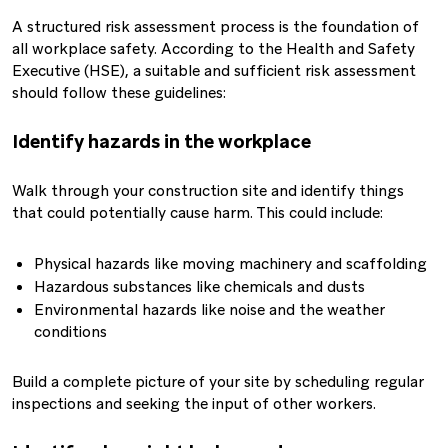
A structured risk assessment process is the foundation of
all workplace safety. According to the Health and Safety
Executive (HSE), a suitable and sufficient risk assessment
should follow these guidelines:
Identify hazards in the workplace
Walk through your construction site and identify things
that could potentially cause harm. This could include:
Physical hazards like moving machinery and scaffolding
Hazardous substances like chemicals and dusts
Environmental hazards like noise and the weather
conditions
Build a complete picture of your site by scheduling regular
inspections and seeking the input of other workers.