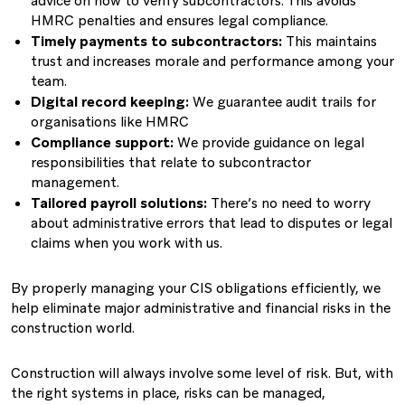
advice on how to verify subcontractors. This avoids
HMRC penalties and ensures legal compliance.
Timely payments to subcontractors:
This maintains
trust and increases morale and performance among your
team.
Digital record keeping:
We guarantee audit trails for
organisations like HMRC
Compliance support:
We provide guidance on legal
responsibilities that relate to subcontractor
management.
Tailored payroll solutions:
There’s no need to worry
about administrative errors that lead to disputes or legal
claims when you work with us.
By properly managing your CIS obligations efficiently, we
help eliminate major administrative and financial risks in the
construction world.
Construction will always involve some level of risk. But, with
the right systems in place, risks can be managed,