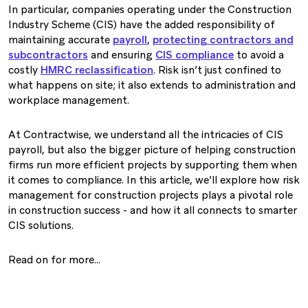
In particular, companies operating under the Construction
Industry Scheme (CIS) have the added responsibility of
maintaining accurate
payroll
,
protecting contractors and
subcontractors
and ensuring
CIS compliance
to avoid a
costly
HMRC reclassification
. Risk isn’t just confined to
what happens on site; it also extends to administration and
workplace management.
At Contractwise, we understand all the intricacies of CIS
payroll, but also the bigger picture of helping construction
firms run more efficient projects by supporting them when
it comes to compliance. In this article, we’ll explore how risk
management for construction projects plays a pivotal role
in construction success - and how it all connects to smarter
CIS solutions.
Read on for more…