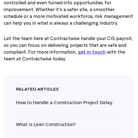
controlled and even turned into opportunities for
improvement. Whether it’s a safer site, a smoother
schedule or a more motivated workforce, risk management
can help you in what is always a challenging industry.
Let the team here at Contractwise handle your CIS payroll,
so you can focus on delivering projects that are safe and
compliant. For more information,
get in touch
with the
team at Contractwise today.
RELATED ARTICLES
How to Handle a Construction Project Delay
What is Lean Construction?