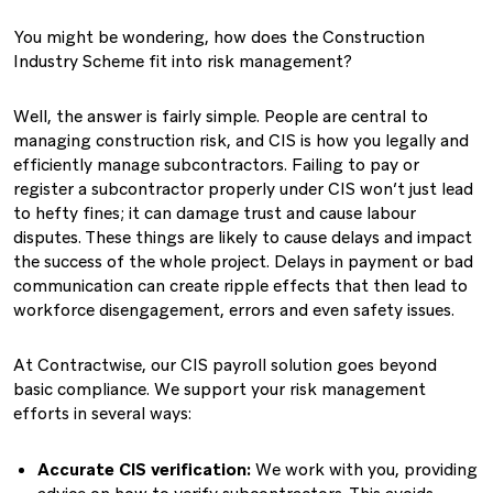
You might be wondering, how does the Construction
Industry Scheme fit into risk management?
Well, the answer is fairly simple. People are central to
managing construction risk, and CIS is how you legally and
efficiently manage subcontractors. Failing to pay or
register a subcontractor properly under CIS won’t just lead
to hefty fines; it can damage trust and cause labour
disputes. These things are likely to cause delays and impact
the success of the whole project. Delays in payment or bad
communication can create ripple effects that then lead to
workforce disengagement, errors and even safety issues.
At Contractwise, our CIS payroll solution goes beyond
basic compliance. We support your risk management
efforts in several ways:
Accurate CIS verification:
We work with you, providing