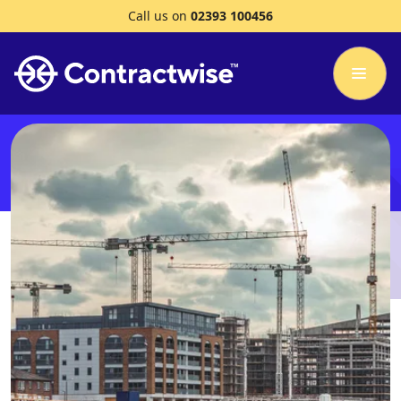
Call us on
02393 100456