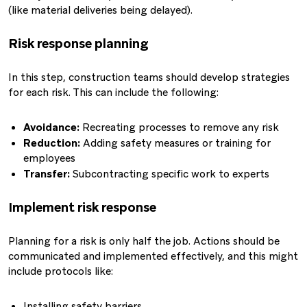
(like material deliveries being delayed).
Risk response planning
In this step, construction teams should develop strategies
for each risk. This can include the following:
Avoidance:
Recreating processes to remove any risk
Reduction:
Adding safety measures or training for
employees
Transfer:
Subcontracting specific work to experts
Implement risk response
Planning for a risk is only half the job. Actions should be
communicated and implemented effectively, and this might
include protocols like:
Installing safety barriers