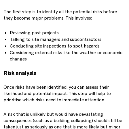
The first step is to identify all the potential risks before
they become major problems. This involves:
Reviewing past projects
Talking to site managers and subcontractors
Conducting site inspections to spot hazards
Considering external risks like the weather or economic
changes
Risk analysis
Once risks have been identified, you can assess their
likelihood and potential impact. This step will help to
prioritise which risks need to immediate attention.
A risk that is unlikely but would have devastating
consequences (such as a building collapsing) should still be
taken just as seriously as one that is more likely but minor