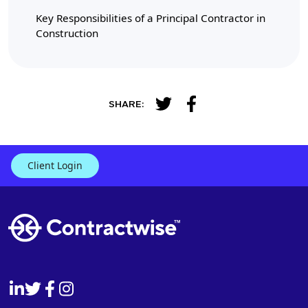
Key Responsibilities of a Principal Contractor in
Construction
SHARE:
Client Login