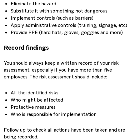
Eliminate the hazard
Substitute it with something not dangerous
Implement controls (such as barriers)
Apply administrative controls (training, signage, etc)
Provide PPE (hard hats, gloves, goggles and more)
Record findings
You should always keep a written record of your risk
assessment, especially if you have more than five
employees. The risk assessment should include:
All the identified risks
Who might be affected
Protective measures
Who is responsible for implementation
Follow up to check all actions have been taken and are
being recorded.