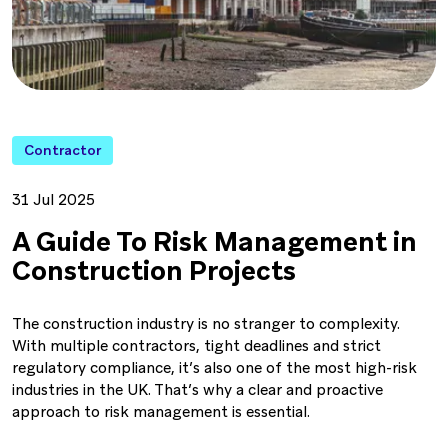
Contractor
31 Jul 2025
A Guide To Risk Management in
Construction Projects
The construction industry is no stranger to complexity.
With multiple contractors, tight deadlines and strict
regulatory compliance, it’s also one of the most high-risk
industries in the UK. That’s why a clear and proactive
approach to risk management is essential.