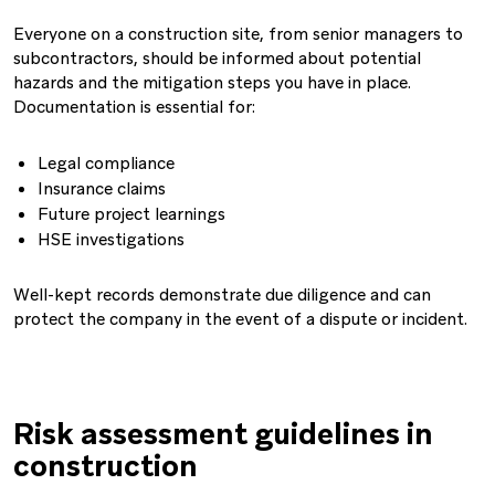
Everyone on a construction site, from senior managers to
subcontractors, should be informed about potential
hazards and the mitigation steps you have in place.
Documentation is essential for:
Legal compliance
Insurance claims
Future project learnings
HSE investigations
Well-kept records demonstrate due diligence and can
protect the company in the event of a dispute or incident.
Risk assessment guidelines in
construction