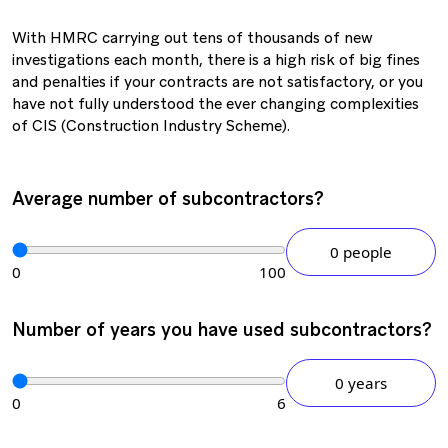
With HMRC carrying out tens of thousands of new
investigations each month, there is a high risk of big fines
and penalties if your contracts are not satisfactory, or you
have not fully understood the ever changing complexities
of CIS (Construction Industry Scheme).
Average number of subcontractors?
0 people
0
100
Number of years you have used subcontractors?
0 years
0
6