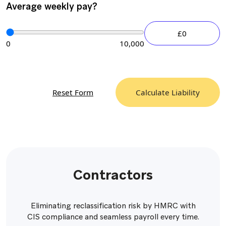
Average weekly pay?
£0
0
10,000
Reset Form
Calculate Liability
Contractors
Eliminating reclassification risk by HMRC with
CIS compliance and seamless payroll every time.