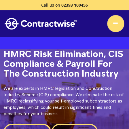
Call us on
02393 100456
HMRC Risk Elimination, CIS
Compliance & Payroll For
The Construction Industry
We are experts in HMRC legislation and Construction
Industry Scheme (CIS) compliance. We eliminate the risk of
HMRC reclassifying your self-employed subcontractors as
employees, which could result in significant fines and
penalties for your business.