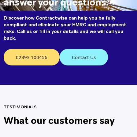
answer your questions.
Discover how Contractwise can help you be fully
compliant and eliminate your HMRC and employment
risks. Call us or fill in your details and we will call you
back.
02393 100456
Contact Us
TESTIMONIALS
What our
customers say