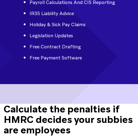
Payroll Calculations And CIS Reporting
IR35 Liability Advice
Holiday & Sick Pay Claims
Legislation Updates
Free Contract Drafting
Free Payment Software
Calculate the penalties if
HMRC decides your subbies
are employees