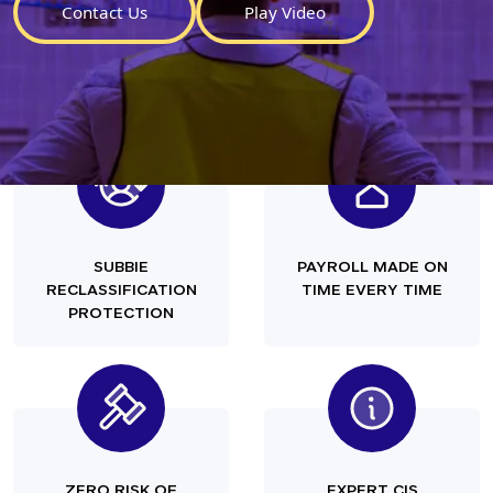
Contact Us
Play Video
SUBBIE
PAYROLL MADE ON
RECLASSIFICATION
TIME EVERY TIME
PROTECTION
ZERO RISK OF
EXPERT CIS