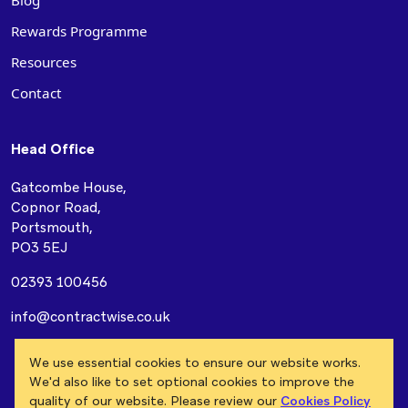
Blog
Rewards Programme
Resources
Contact
Head Office
Gatcombe House,
Copnor Road,
Portsmouth,
PO3 5EJ
02393 100456
info@contractwise.co.uk
Modern Slavery Act
Privacy Policy
Cookie Policy
We use essential cookies to ensure our website works.
Terms & Conditions
We'd also like to set optional cookies to improve the
quality of our website. Please review our
Cookies Policy