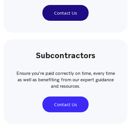
Contact Us
Subcontractors
Ensure you’re paid correctly on time, every time
as well as benefiting from our expert guidance
and resources.
Contact Us