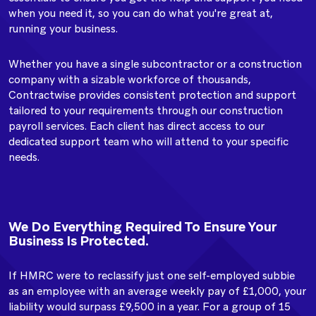
when you need it, so you can do what you're great at,
running your business.
Whether you have a single subcontractor or a construction
company with a sizable workforce of thousands,
Contractwise provides consistent protection and support
tailored to your requirements through our construction
payroll services. Each client has direct access to our
dedicated support team who will attend to your specific
needs.
We Do Everything Required To Ensure Your
Business Is Protected.
If HMRC were to reclassify just one self-employed subbie
as an employee with an average weekly pay of £1,000, your
liability would surpass £9,500 in a year. For a group of 15