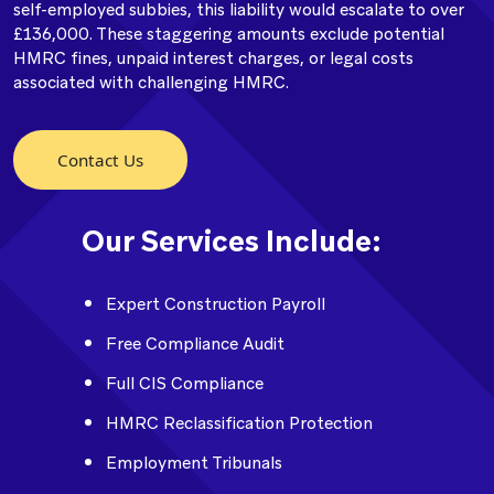
self-employed subbies, this liability would escalate to over
£136,000. These staggering amounts exclude potential
HMRC fines, unpaid interest charges, or legal costs
associated with challenging HMRC.
Contact Us
Our Services Include:
Expert Construction Payroll
Free Compliance Audit
Full CIS Compliance
HMRC Reclassification Protection
Employment Tribunals