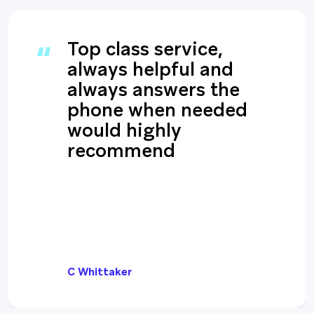
Top class service,
always helpful and
always answers the
phone when needed
would highly
recommend
C Whittaker