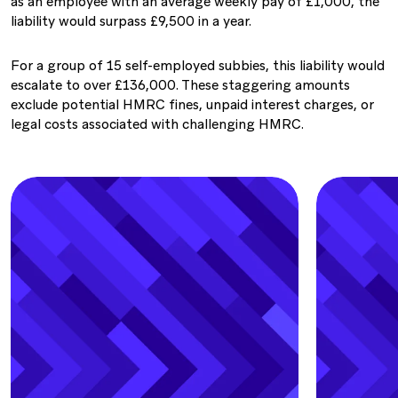
as an employee with an average weekly pay of £1,000, the
liability would surpass £9,500 in a year.
For a group of 15 self-employed subbies, this liability would
escalate to over £136,000. These staggering amounts
exclude potential HMRC ﬁnes, unpaid interest charges, or
legal costs associated with challenging HMRC.