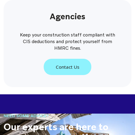
Agencies
Keep your construction staff compliant with
CIS deductions and protect yourself from
HMRC fines.
Contact Us
NEED SOME ADVICE?
Our experts are here to