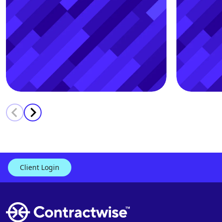
Contract, Payroll & Audit
Prot
Client Login