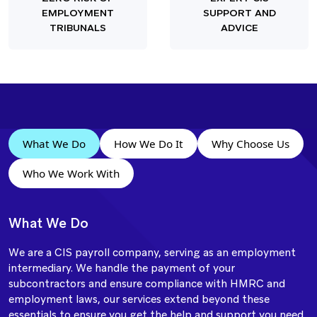
EMPLOYMENT
SUPPORT AND
TRIBUNALS
ADVICE
What We Do
How We Do It
Why Choose Us
Who We Work With
What We Do
We are a CIS payroll company, serving as an employment
intermediary. We handle the payment of your
subcontractors and ensure compliance with HMRC and
employment laws, our services extend beyond these
essentials to ensure you get the help and support you need