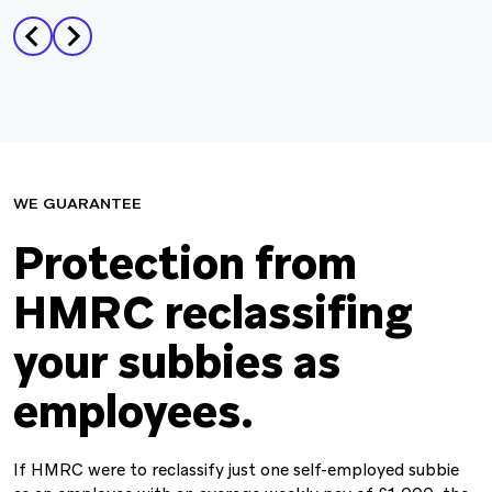
WE GUARANTEE
Protection from
HMRC reclassiﬁng
your subbies as
employees.
If HMRC were to reclassify just one self-employed subbie