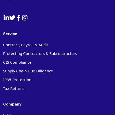
Service
Contract, Payroll & Audit
Protecting Contractors & Subcontractors
CIS Compliance
Supply Chain Due Diligence
IR35 Protection
Tax Returns
Company